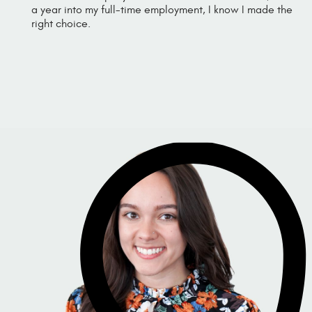
a year into my full-time employment, I know I made the
right choice.