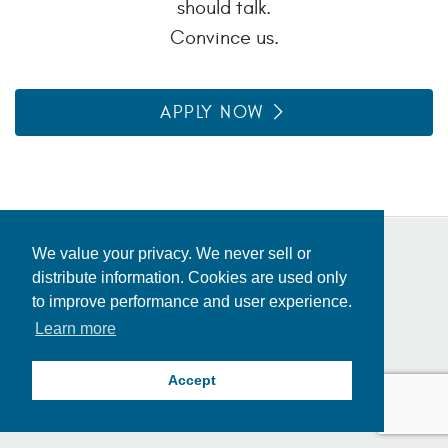
should talk.
Convince us.
APPLY NOW
We value your privacy. We never sell or
distribute information. Cookies are used only
Privacy Policy
to improve performance and user experience.
Fraud Alert
Consolidated Appropriations Act
Learn more
Locations
© 2026 Inceed. All rights reserved.
Accept
Corporate Mailing Address: 907 S Detroit Ave Suite 1300, Tulsa, OK 74120