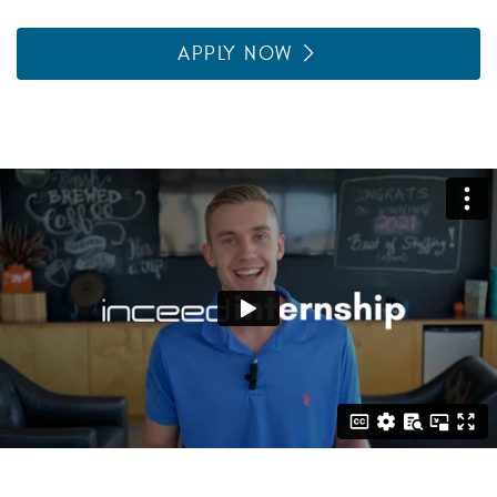
APPLY NOW
Featured Video