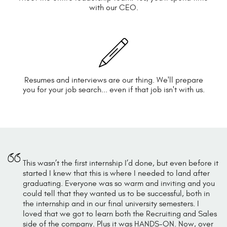
with our CEO.
Resumes and interviews are our thing. We'll prepare
you for your job search... even if that job isn't with us.
This wasn’t the first internship I’d done, but even before it
started I knew that this is where I needed to land after
graduating. Everyone was so warm and inviting and you
could tell that they wanted us to be successful, both in
the internship and in our final university semesters. I
loved that we got to learn both the Recruiting and Sales
side of the company. Plus it was HANDS-ON. Now, over