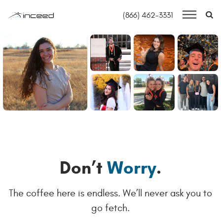
S
(866) 462-3331
Skip to main content
HOME
OUR HOUSE
OPEN JOBS
INFORMATION TECHNOLOGY
FINANCE & ACCOUNTING
OUR THINKING
Don’t
Worry
.
CONTACT
The coffee here is endless. We’ll never ask you to
go fetch.