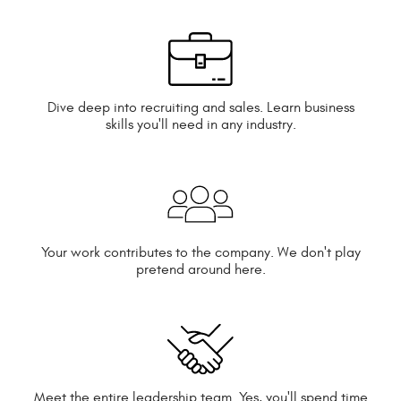
Dive deep into recruiting and sales. Learn business
skills you'll need in any industry.
Your work contributes to the company. We don't play
pretend around here.
Meet the entire leadership team. Yes, you'll spend time