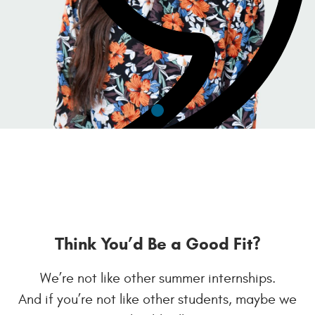
Think You’d Be a Good Fit?
We’re not like other summer internships.
- Zoe Layman
And if you’re not like other students, maybe we