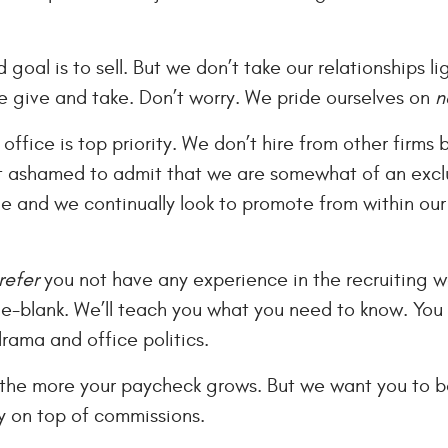
 goal is to sell. But we don’t take our relationships l
 give and take. Don’t worry. We pride ourselves on
n
 office is top priority. We don’t hire from other firms
ot ashamed to admit that we are somewhat of an excl
 and we continually look to promote from within our c
refer
you not have any experience in the recruiting w
he-blank. We’ll teach you what you need to know. You b
drama and office politics.
 the more your paycheck grows. But we want you to b
 on top of commissions.