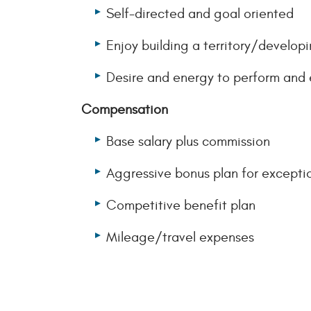
Self-directed and goal oriented
Enjoy building a territory/develop
Desire and energy to perform and 
Compensation
Base salary plus commission
Aggressive bonus plan for excepti
Competitive benefit plan
Mileage/travel expenses