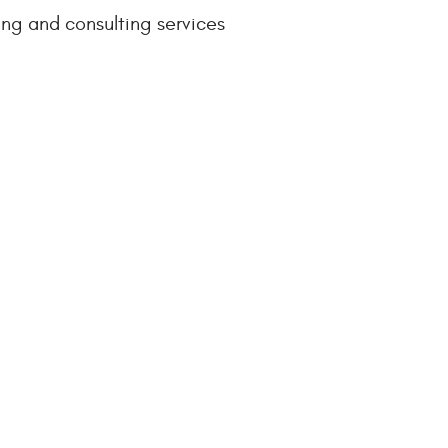
ng and consulting services