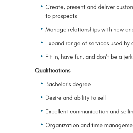
Create, present and deliver custo
to prospects
Manage relationships with new and
Expand range of services used by 
Fit in, have fun, and don’t be a jer
Qualifications
Bachelor’s degree
Desire and ability to sell
Excellent communication and selling
Organization and time management