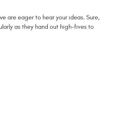
we are eager to hear your ideas. Sure,
ularly as they hand out high-fives to