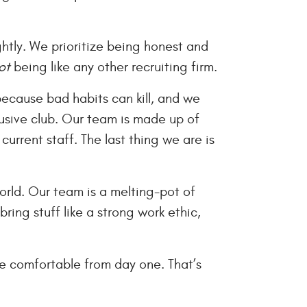
ightly. We prioritize being honest and
ot
being like any other recruiting firm.
 because bad habits can kill, and we
usive club. Our team is made up of
urrent staff. The last thing we are is
orld. Our team is a melting-pot of
ring stuff like a strong work ethic,
e comfortable from day one. That’s