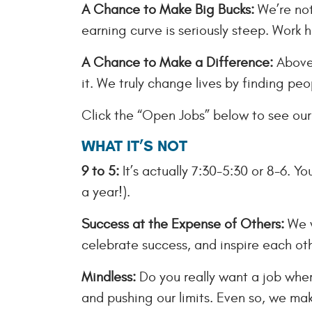
A Chance to Make Big Bucks:
We’re not
earning curve is seriously steep. Work h
A Chance to Make a Difference:
Above 
it. We truly change lives by finding peo
Click the “Open Jobs” below to see our 
WHAT IT’S NOT
9 to 5:
It’s actually 7:30-5:30 or 8-6. Y
a year!).
Success at the Expense of Others:
We w
celebrate success, and inspire each oth
Mindless:
Do you really want a job wher
and pushing our limits. Even so, we make