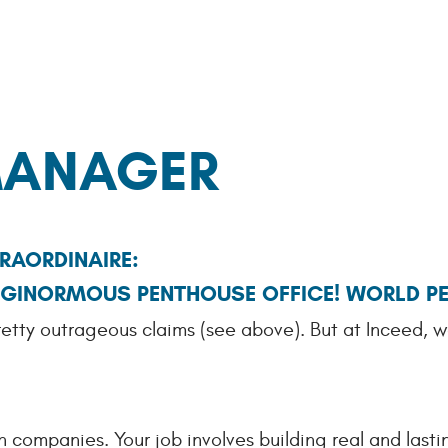
ANAGER
RAORDINAIRE:
! GINORMOUS PENTHOUSE OFFICE! WORLD P
retty outrageous claims (see above). But at Inceed, w
 companies. Your job involves building real and lastin