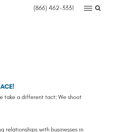
(866) 462-3331
Search site
HOME
OUR HOUSE
OPEN JOBS
INFORMATION TECHNOLOGY
FINANCE & ACCOUNTING
EACE!
OUR THINKING
e take a different tact: We shoot
CONTACT
g relationships with businesses in