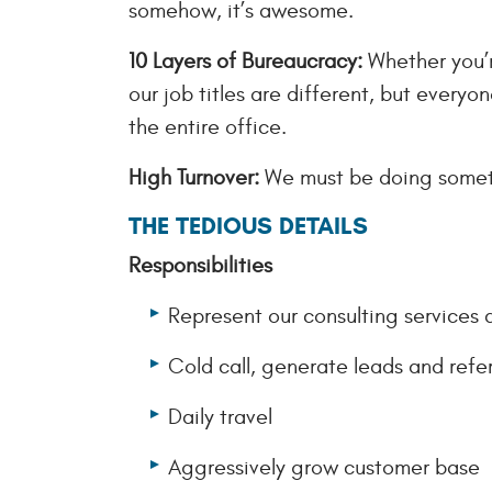
somehow, it’s awesome.
10 Layers of Bureaucracy:
Whether you’re
our job titles are different, but everyo
the entire office.
High Turnover:
We must be doing someth
THE TEDIOUS DETAILS
Responsibilities
Represent our consulting services 
Cold call, generate leads and refer
Daily travel
Aggressively grow customer base