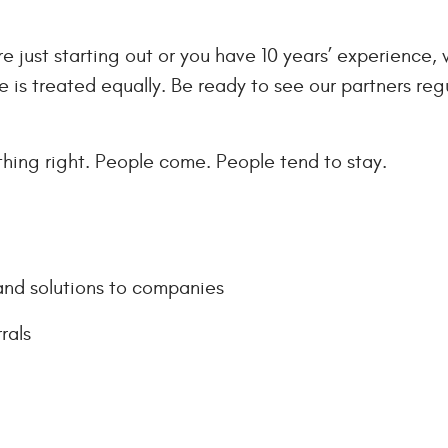
 just starting out or you have 10 years’ experience, 
ne is treated equally. Be ready to see our partners reg
ing right. People come. People tend to stay.
and solutions to companies
rals