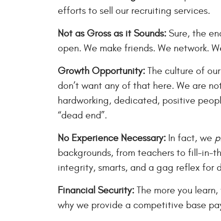
efforts to sell our recruiting services.
Not as Gross as it Sounds:
Sure, the end
open. We make friends. We network. We
Growth Opportunity:
The culture of our
don’t want any of that here. We are n
hardworking, dedicated, positive people
“dead end”.
No Experience Necessary:
In fact, we
p
backgrounds, from teachers to fill-in-t
integrity, smarts, and a gag reflex for 
Financial Security:
The more you learn,
why we provide a competitive base pay