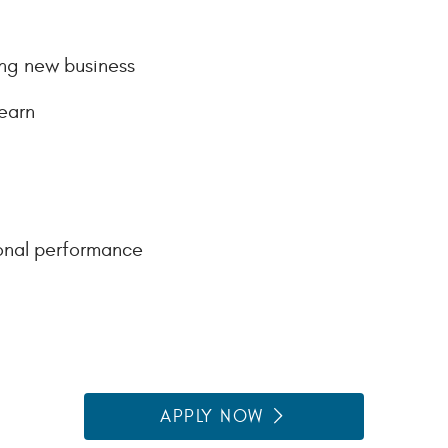
ing new business
earn
onal performance
APPLY NOW