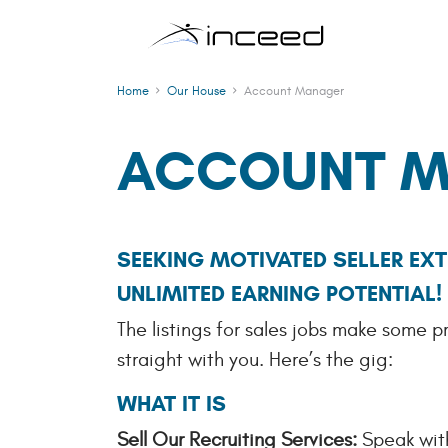
Skip to main content
Home
Our House
Account Manager
ACCOUNT M
SEEKING MOTIVATED SELLER EXT
UNLIMITED EARNING POTENTIAL
The listings for sales jobs make some p
straight with you. Here’s the gig:
WHAT IT IS
Sell Our Recruiting Services:
Speak with