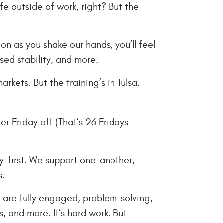
fe outside of work, right? But the
n as you shake our hands, you’ll feel
sed stability, and more.
kets. But the training’s in Tulsa.
er Friday off (That’s 26 Fridays
y-first. We support one-another,
s.
 are fully engaged, problem-solving,
, and more. It’s hard work. But