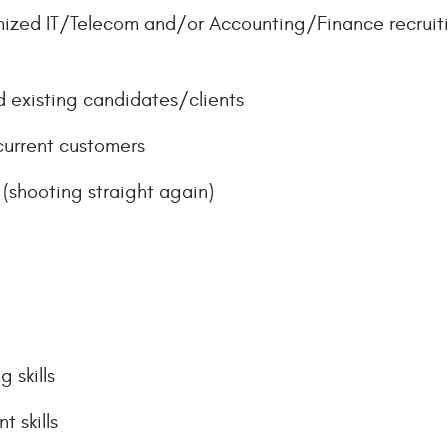
mized IT/Telecom and/or Accounting/Finance recruiti
 existing candidates/clients
current customers
k (shooting straight again)
 skills
 skills