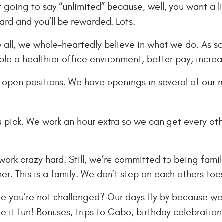
 going to say “unlimited” because, well, you want a li
ard and you’ll be rewarded. Lots.
all, we whole-heartedly believe in what we do. As soo
ple a healthier office environment, better pay, increa
open positions. We have openings in several of our mar
ou pick. We work an hour extra so we can get every oth
ork crazy hard. Still, we’re committed to being famil
er. This is a family. We don’t step on each others toe
e you’re not challenged? Our days fly by because we
 it fun! Bonuses, trips to Cabo, birthday celebrations