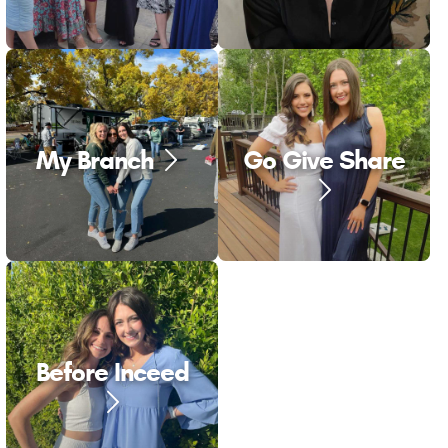
My Branch
Go Give Share
Before Inceed