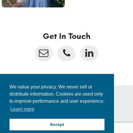
Get In Touch
We value your privacy. We never sell or
distribute information. Cookies are used only
to improve performance and user experience.
Privacy Policy
Learn more
Fraud Alert
Consolidated Appropriations Act
Locations
Accept
© 2026 Inceed. All rights reserved.