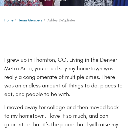
Home
Team Members
Ashley DeSplinter
I grew up in Thornton, CO. Living in the Denver
Metro Area, you could say my hometown was
really a conglomerate of multiple cities. There
was an endless amount of things to do, places to
eat, and people to be with.
I moved away for college and then moved back
to my hometown. I love it so much, and can
guarantee that it’s the place that I will raise my