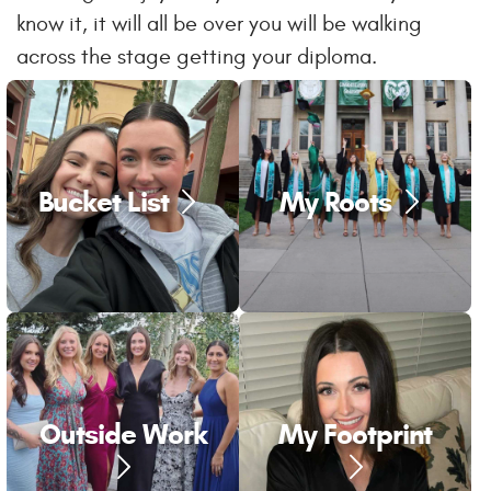
know it, it will all be over you will be walking
across the stage getting your diploma.
Bucket List
My Roots
Outside Work
My Footprint