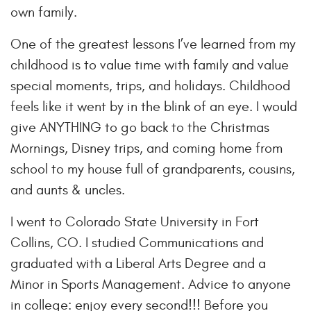
own family.
One of the greatest lessons I’ve learned from my
childhood is to value time with family and value
special moments, trips, and holidays. Childhood
feels like it went by in the blink of an eye. I would
give ANYTHING to go back to the Christmas
Mornings, Disney trips, and coming home from
school to my house full of grandparents, cousins,
and aunts & uncles.
I went to Colorado State University in Fort
Collins, CO. I studied Communications and
graduated with a Liberal Arts Degree and a
Minor in Sports Management. Advice to anyone
in college: enjoy every second!!! Before you