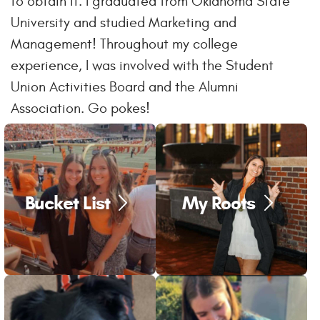
to obtain it. I graduated from Oklahoma State
University and studied Marketing and
Management! Throughout my college
experience, I was involved with the Student
Union Activities Board and the Alumni
Association. Go pokes!
Bucket List
My Roots