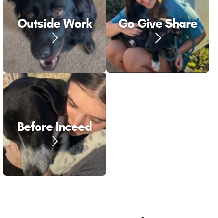
Outside Work
Go Give Share
Before Inceed