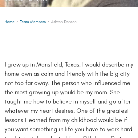
Home
Team Members
Ashton Donson
I grew up in Mansfield, Texas. I would describe my
hometown as calm and friendly with the big city
not too far away. The person who influenced me
the most growing up would be my mom. She
taught me how to believe in myself and go after
whatever my heart desires. One of the greatest
lessons I learned from my childhood would be if
you want something in life you have to work hard