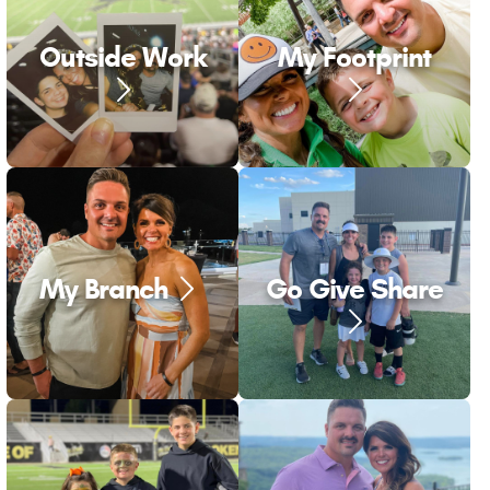
Outside Work
My Footprint
My Branch
Go Give Share