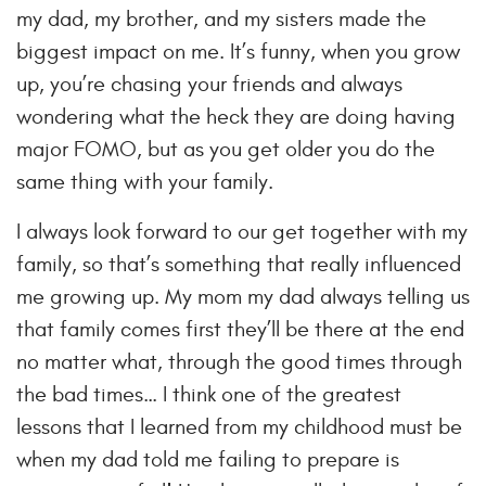
my dad, my brother, and my sisters made the
biggest impact on me. It’s funny, when you grow
up, you’re chasing your friends and always
wondering what the heck they are doing having
major FOMO, but as you get older you do the
same thing with your family.
I always look forward to our get together with my
family, so that’s something that really influenced
me growing up. My mom my dad always telling us
that family comes first they’ll be there at the end
no matter what, through the good times through
the bad times… I think one of the greatest
lessons that I learned from my childhood must be
when my dad told me failing to prepare is