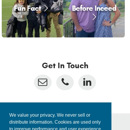
Fun Fact
Before Inceed
Get In Touch
We value your privacy. We never sell or
distribute information. Cookies are used only
to improve performance and user experience.