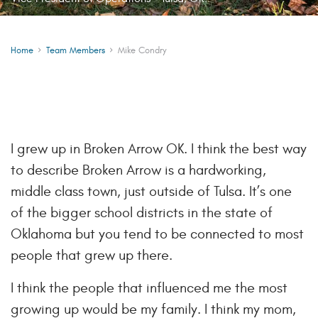
Home
Team Members
Mike Condry
I grew up in Broken Arrow OK. I think the best way
to describe Broken Arrow is a hardworking,
middle class town, just outside of Tulsa. It’s one
of the bigger school districts in the state of
Oklahoma but you tend to be connected to most
people that grew up there.
I think the people that influenced me the most
growing up would be my family. I think my mom,