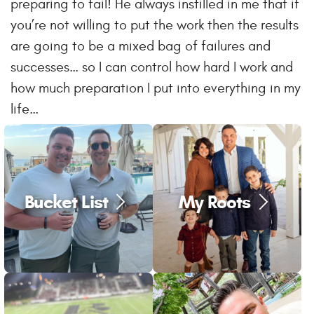
preparing to fail! He always instilled in me that if
you’re not willing to put the work then the results
are going to be a mixed bag of failures and
successes… so I can control how hard I work and
how much preparation I put into everything in my
life…
Bucket List
My Roots